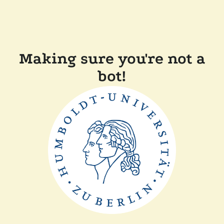
Making sure you're not a
bot!