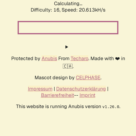
Calculating...
Difficulty: 16,
Speed: 20.613kH/s
Protected by
Anubis
From
Techaro
. Made with ❤️ in
🇨🇦.
Mascot design by
CELPHASE
.
Impressum
|
Datenschutzerklärung
|
Barrierefreiheit
--
Imprint
This website is running Anubis version
.
v1.26.0