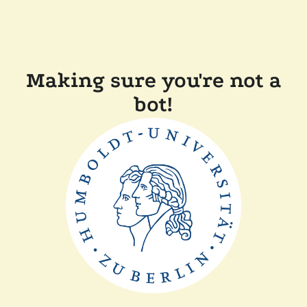
Making sure you're not a
bot!