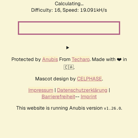
Calculating...
Difficulty: 16,
Speed: 19.091kH/s
Protected by
Anubis
From
Techaro
. Made with ❤️ in
🇨🇦.
Mascot design by
CELPHASE
.
Impressum
|
Datenschutzerklärung
|
Barrierefreiheit
--
Imprint
This website is running Anubis version
.
v1.26.0