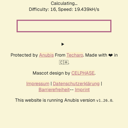
Calculating...
Difficulty: 16,
Speed: 19.439kH/s
Protected by
Anubis
From
Techaro
. Made with ❤️ in
🇨🇦.
Mascot design by
CELPHASE
.
Impressum
|
Datenschutzerklärung
|
Barrierefreiheit
--
Imprint
This website is running Anubis version
.
v1.26.0