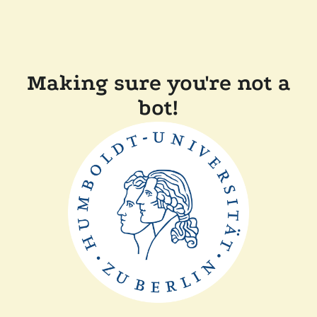
Making sure you're not a
bot!