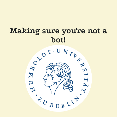
Making sure you're not a
bot!