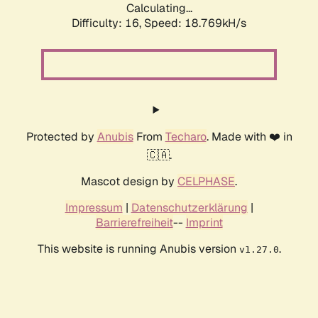
Calculating...
Difficulty: 16,
Speed: 18.769kH/s
Protected by
Anubis
From
Techaro
. Made with ❤️ in
🇨🇦.
Mascot design by
CELPHASE
.
Impressum
|
Datenschutzerklärung
|
Barrierefreiheit
--
Imprint
This website is running Anubis version
.
v1.27.0