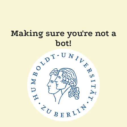
Making sure you're not a
bot!