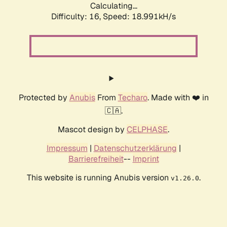
Calculating...
Difficulty: 16,
Speed: 18.991kH/s
Protected by
Anubis
From
Techaro
. Made with ❤️ in
🇨🇦.
Mascot design by
CELPHASE
.
Impressum
|
Datenschutzerklärung
|
Barrierefreiheit
--
Imprint
This website is running Anubis version
.
v1.26.0