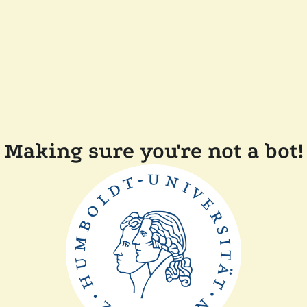
Making sure you're not a bot!