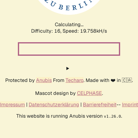
Calculating...
Difficulty: 16,
Speed: 19.758kH/s
Protected by
Anubis
From
Techaro
. Made with ❤️ in 🇨🇦.
Mascot design by
CELPHASE
.
Impressum
|
Datenschutzerklärung
|
Barrierefreiheit
--
Imprint
This website is running Anubis version
.
v1.26.0