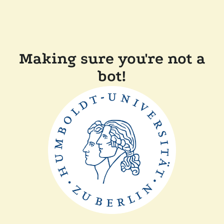
Making sure you're not a
bot!