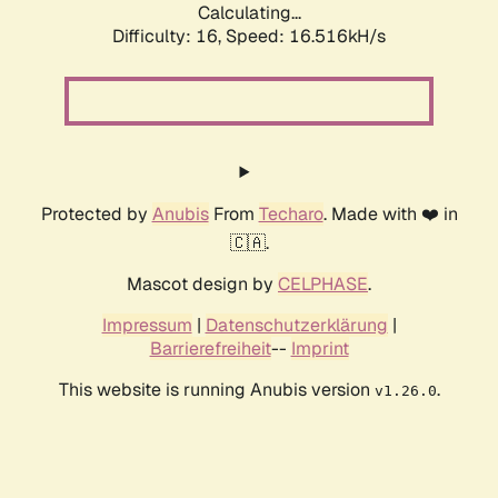
Calculating...
Difficulty: 16,
Speed: 19.098kH/s
Protected by
Anubis
From
Techaro
. Made with ❤️ in
🇨🇦.
Mascot design by
CELPHASE
.
Impressum
|
Datenschutzerklärung
|
Barrierefreiheit
--
Imprint
This website is running Anubis version
.
v1.26.0