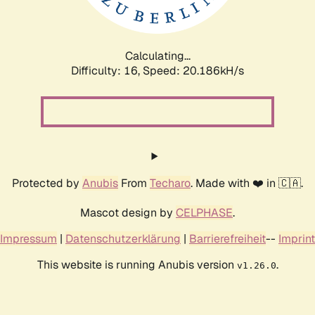
Calculating...
Difficulty: 16,
Speed: 20.186kH/s
Protected by
Anubis
From
Techaro
. Made with ❤️ in 🇨🇦.
Mascot design by
CELPHASE
.
Impressum
|
Datenschutzerklärung
|
Barrierefreiheit
--
Imprint
This website is running Anubis version
.
v1.26.0