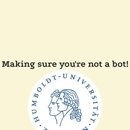
Making sure you're not a bot!