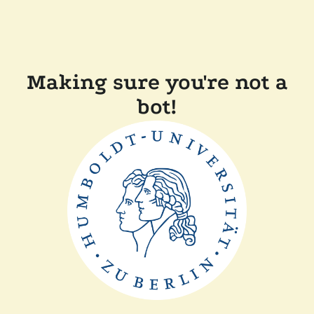
Making sure you're not a
bot!