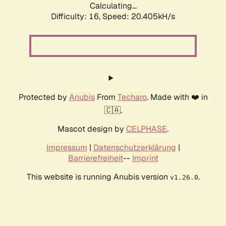
Calculating...
Difficulty: 16,
Speed: 20.405kH/s
Protected by
Anubis
From
Techaro
. Made with ❤️ in
🇨🇦.
Mascot design by
CELPHASE
.
Impressum
|
Datenschutzerklärung
|
Barrierefreiheit
--
Imprint
This website is running Anubis version
.
v1.26.0