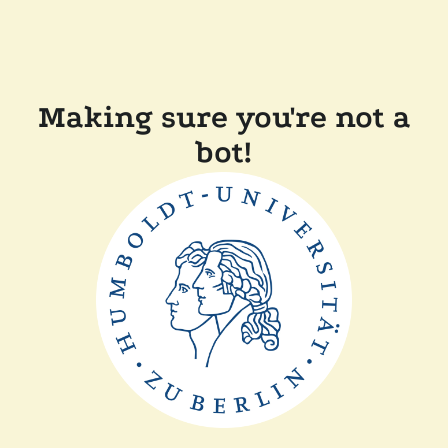
Making sure you're not a
bot!