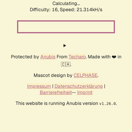
Calculating...
Difficulty: 16,
Speed: 21.314kH/s
Protected by
Anubis
From
Techaro
. Made with ❤️ in
🇨🇦.
Mascot design by
CELPHASE
.
Impressum
|
Datenschutzerklärung
|
Barrierefreiheit
--
Imprint
This website is running Anubis version
.
v1.26.0