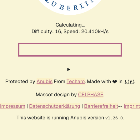
Calculating...
Difficulty: 16,
Speed: 20.410kH/s
Protected by
Anubis
From
Techaro
. Made with ❤️ in 🇨🇦.
Mascot design by
CELPHASE
.
Impressum
|
Datenschutzerklärung
|
Barrierefreiheit
--
Imprint
This website is running Anubis version
.
v1.26.0