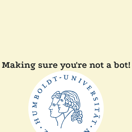
Making sure you're not a bot!