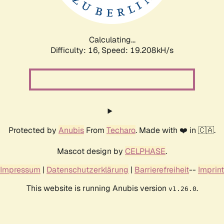
Calculating...
Difficulty: 16,
Speed: 19.208kH/s
Protected by
Anubis
From
Techaro
. Made with ❤️ in 🇨🇦.
Mascot design by
CELPHASE
.
Impressum
|
Datenschutzerklärung
|
Barrierefreiheit
--
Imprint
This website is running Anubis version
.
v1.26.0