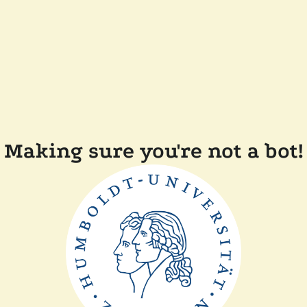
Making sure you're not a bot!