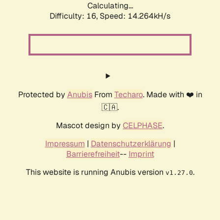
Calculating...
Difficulty: 16,
Speed: 16.488kH/s
Protected by
Anubis
From
Techaro
. Made with ❤️ in
🇨🇦.
Mascot design by
CELPHASE
.
Impressum
|
Datenschutzerklärung
|
Barrierefreiheit
--
Imprint
This website is running Anubis version
.
v1.27.0