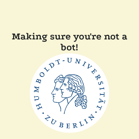
Making sure you're not a
bot!