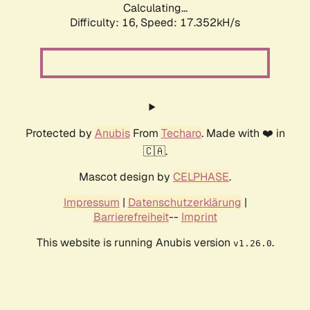
Calculating...
Difficulty: 16,
Speed: 17.352kH/s
Protected by
Anubis
From
Techaro
. Made with ❤️ in
🇨🇦.
Mascot design by
CELPHASE
.
Impressum
|
Datenschutzerklärung
|
Barrierefreiheit
--
Imprint
This website is running Anubis version
.
v1.26.0