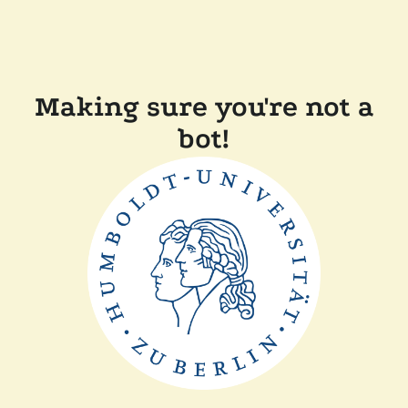
Making sure you're not a
bot!