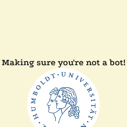
Making sure you're not a bot!