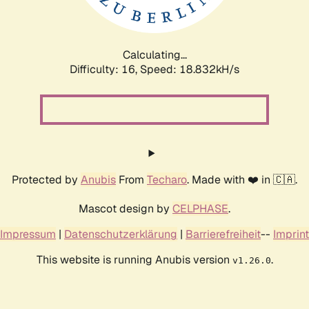
Calculating...
Difficulty: 16,
Speed: 18.832kH/s
Protected by
Anubis
From
Techaro
. Made with ❤️ in 🇨🇦.
Mascot design by
CELPHASE
.
Impressum
|
Datenschutzerklärung
|
Barrierefreiheit
--
Imprint
This website is running Anubis version
.
v1.26.0