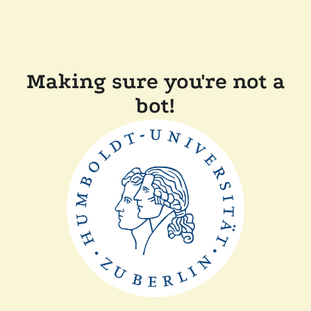
Making sure you're not a
bot!