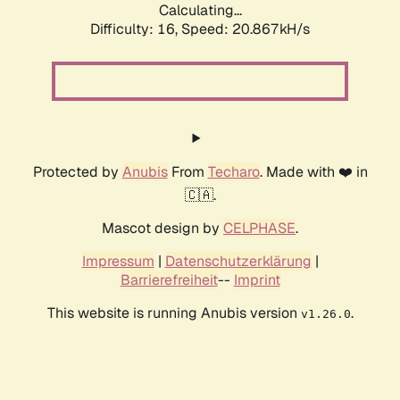
Calculating...
Difficulty: 16,
Speed: 20.867kH/s
Protected by
Anubis
From
Techaro
. Made with ❤️ in
🇨🇦.
Mascot design by
CELPHASE
.
Impressum
|
Datenschutzerklärung
|
Barrierefreiheit
--
Imprint
This website is running Anubis version
.
v1.26.0