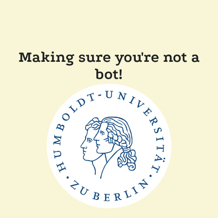
Making sure you're not a
bot!