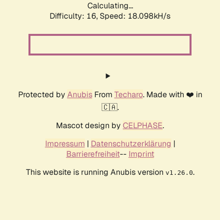
Calculating...
Difficulty: 16,
Speed: 18.098kH/s
Protected by
Anubis
From
Techaro
. Made with ❤️ in
🇨🇦.
Mascot design by
CELPHASE
.
Impressum
|
Datenschutzerklärung
|
Barrierefreiheit
--
Imprint
This website is running Anubis version
.
v1.26.0