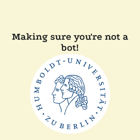
Making sure you're not a
bot!