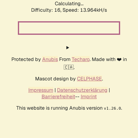
Calculating...
Difficulty: 16,
Speed: 10.037kH/s
Protected by
Anubis
From
Techaro
. Made with ❤️ in
🇨🇦.
Mascot design by
CELPHASE
.
Impressum
|
Datenschutzerklärung
|
Barrierefreiheit
--
Imprint
This website is running Anubis version
.
v1.26.0