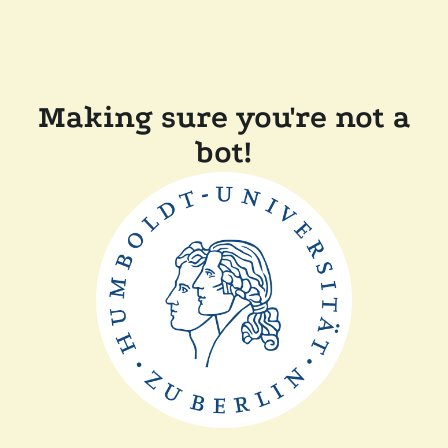
Making sure you're not a
bot!