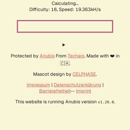
Calculating...
Difficulty: 16,
Speed: 19.363kH/s
Protected by
Anubis
From
Techaro
. Made with ❤️ in
🇨🇦.
Mascot design by
CELPHASE
.
Impressum
|
Datenschutzerklärung
|
Barrierefreiheit
--
Imprint
This website is running Anubis version
.
v1.26.0