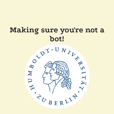
Making sure you're not a
bot!