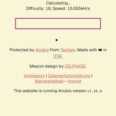
Calculating...
Difficulty: 16,
Speed: 17.449kH/s
Protected by
Anubis
From
Techaro
. Made with ❤️ in
🇨🇦.
Mascot design by
CELPHASE
.
Impressum
|
Datenschutzerklärung
|
Barrierefreiheit
--
Imprint
This website is running Anubis version
.
v1.26.0