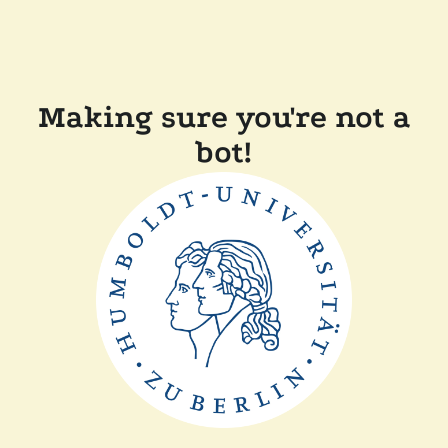
Making sure you're not a
bot!