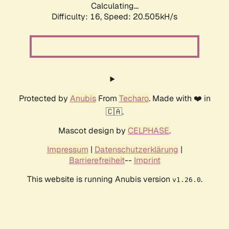
Calculating...
Difficulty: 16,
Speed: 20.505kH/s
Protected by
Anubis
From
Techaro
. Made with ❤️ in
🇨🇦.
Mascot design by
CELPHASE
.
Impressum
|
Datenschutzerklärung
|
Barrierefreiheit
--
Imprint
This website is running Anubis version
.
v1.26.0