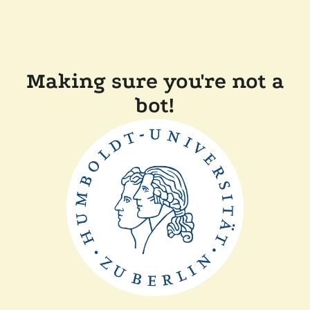
Making sure you're not a
bot!