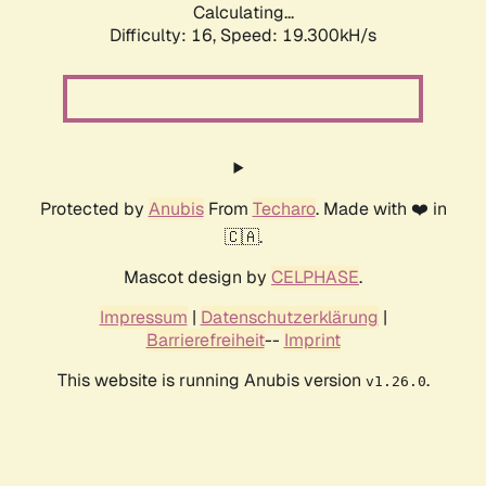
Calculating...
Difficulty: 16,
Speed: 19.300kH/s
Protected by
Anubis
From
Techaro
. Made with ❤️ in
🇨🇦.
Mascot design by
CELPHASE
.
Impressum
|
Datenschutzerklärung
|
Barrierefreiheit
--
Imprint
This website is running Anubis version
.
v1.26.0