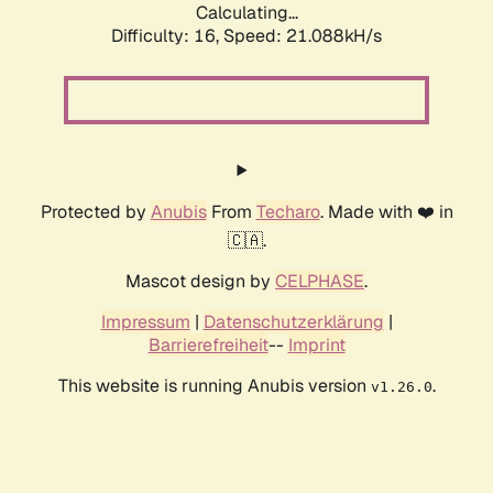
Calculating...
Difficulty: 16,
Speed: 21.088kH/s
Protected by
Anubis
From
Techaro
. Made with ❤️ in
🇨🇦.
Mascot design by
CELPHASE
.
Impressum
|
Datenschutzerklärung
|
Barrierefreiheit
--
Imprint
This website is running Anubis version
.
v1.26.0