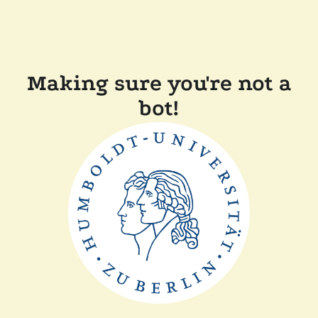
Making sure you're not a
bot!