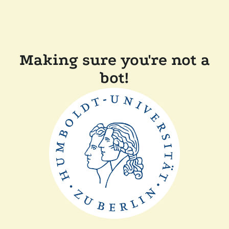
Making sure you're not a
bot!