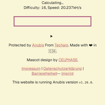
Calculating...
Difficulty: 16,
Speed: 20.237kH/s
Protected by
Anubis
From
Techaro
. Made with ❤️ in
🇨🇦.
Mascot design by
CELPHASE
.
Impressum
|
Datenschutzerklärung
|
Barrierefreiheit
--
Imprint
This website is running Anubis version
.
v1.26.0