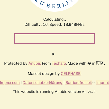
Calculating...
Difficulty: 16,
Speed: 18.948kH/s
Protected by
Anubis
From
Techaro
. Made with ❤️ in 🇨🇦.
Mascot design by
CELPHASE
.
Impressum
|
Datenschutzerklärung
|
Barrierefreiheit
--
Imprint
This website is running Anubis version
.
v1.26.0