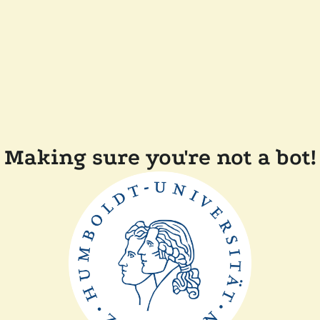
Making sure you're not a bot!