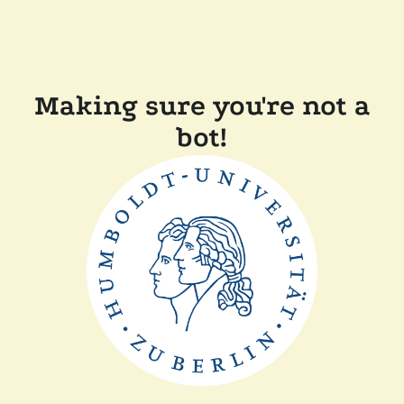
Making sure you're not a
bot!