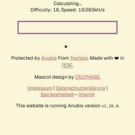
Calculating...
Difficulty: 16,
Speed: 19.093kH/s
Protected by
Anubis
From
Techaro
. Made with ❤️ in
🇨🇦.
Mascot design by
CELPHASE
.
Impressum
|
Datenschutzerklärung
|
Barrierefreiheit
--
Imprint
This website is running Anubis version
.
v1.26.0