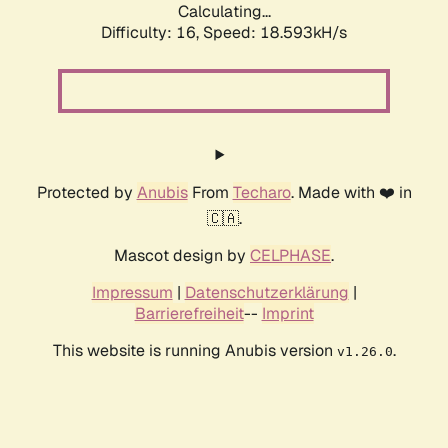
Calculating...
Difficulty: 16,
Speed: 18.593kH/s
Protected by
Anubis
From
Techaro
. Made with ❤️ in
🇨🇦.
Mascot design by
CELPHASE
.
Impressum
|
Datenschutzerklärung
|
Barrierefreiheit
--
Imprint
This website is running Anubis version
.
v1.26.0