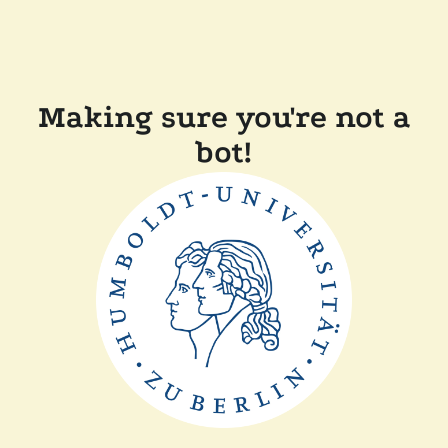
Making sure you're not a
bot!