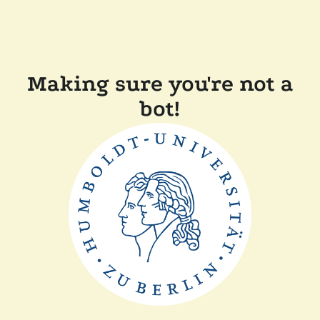
Making sure you're not a
bot!