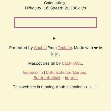
Calculating...
Difficulty: 16,
Speed: 20.300kH/s
Protected by
Anubis
From
Techaro
. Made with ❤️ in
🇨🇦.
Mascot design by
CELPHASE
.
Impressum
|
Datenschutzerklärung
|
Barrierefreiheit
--
Imprint
This website is running Anubis version
.
v1.26.0