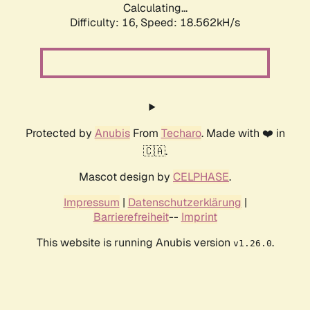
Calculating...
Difficulty: 16,
Speed: 18.562kH/s
Protected by
Anubis
From
Techaro
. Made with ❤️ in
🇨🇦.
Mascot design by
CELPHASE
.
Impressum
|
Datenschutzerklärung
|
Barrierefreiheit
--
Imprint
This website is running Anubis version
.
v1.26.0