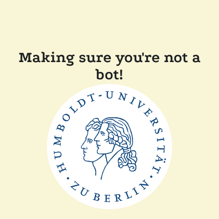
Making sure you're not a
bot!