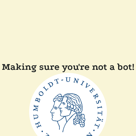
Making sure you're not a bot!