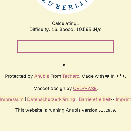
Calculating...
Difficulty: 16,
Speed: 19.599kH/s
Protected by
Anubis
From
Techaro
. Made with ❤️ in 🇨🇦.
Mascot design by
CELPHASE
.
Impressum
|
Datenschutzerklärung
|
Barrierefreiheit
--
Imprint
This website is running Anubis version
.
v1.26.0