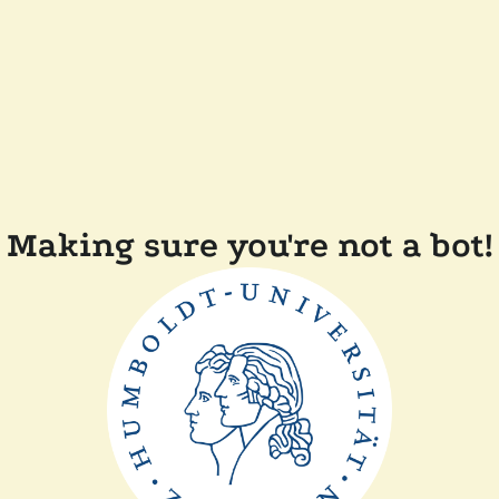
Making sure you're not a bot!