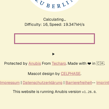
Calculating...
Difficulty: 16,
Speed: 19.347kH/s
Protected by
Anubis
From
Techaro
. Made with ❤️ in 🇨🇦.
Mascot design by
CELPHASE
.
Impressum
|
Datenschutzerklärung
|
Barrierefreiheit
--
Imprint
This website is running Anubis version
.
v1.26.0