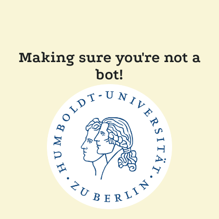
Making sure you're not a
bot!