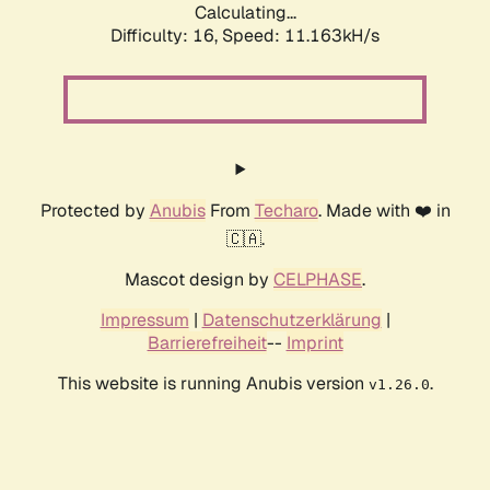
Calculating...
Difficulty: 16,
Speed: 11.163kH/s
Protected by
Anubis
From
Techaro
. Made with ❤️ in
🇨🇦.
Mascot design by
CELPHASE
.
Impressum
|
Datenschutzerklärung
|
Barrierefreiheit
--
Imprint
This website is running Anubis version
.
v1.26.0