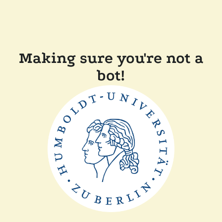
Making sure you're not a
bot!