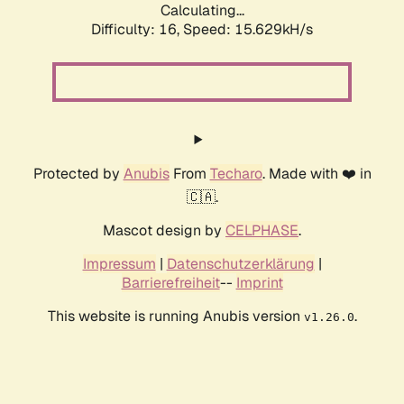
Calculating...
Difficulty: 16,
Speed: 15.629kH/s
Protected by
Anubis
From
Techaro
. Made with ❤️ in
🇨🇦.
Mascot design by
CELPHASE
.
Impressum
|
Datenschutzerklärung
|
Barrierefreiheit
--
Imprint
This website is running Anubis version
.
v1.26.0