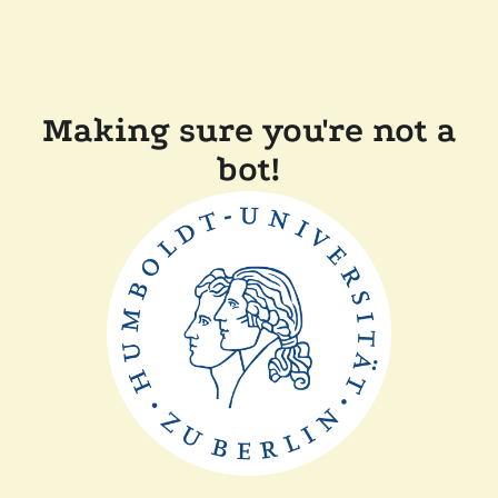
Making sure you're not a
bot!