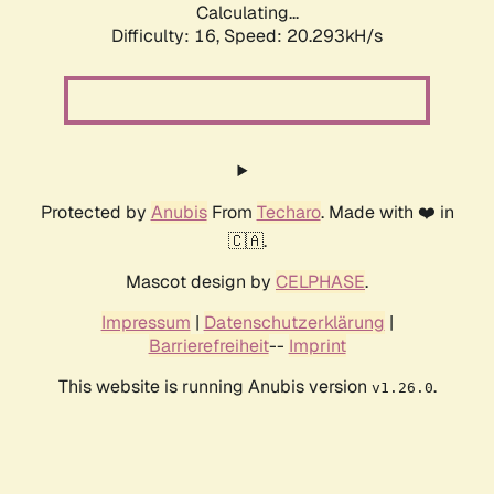
Calculating...
Difficulty: 16,
Speed: 20.293kH/s
Protected by
Anubis
From
Techaro
. Made with ❤️ in
🇨🇦.
Mascot design by
CELPHASE
.
Impressum
|
Datenschutzerklärung
|
Barrierefreiheit
--
Imprint
This website is running Anubis version
.
v1.26.0