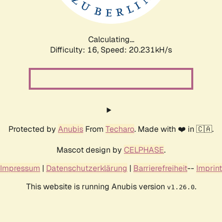
Calculating...
Difficulty: 16,
Speed: 20.231kH/s
Protected by
Anubis
From
Techaro
. Made with ❤️ in 🇨🇦.
Mascot design by
CELPHASE
.
Impressum
|
Datenschutzerklärung
|
Barrierefreiheit
--
Imprint
This website is running Anubis version
.
v1.26.0