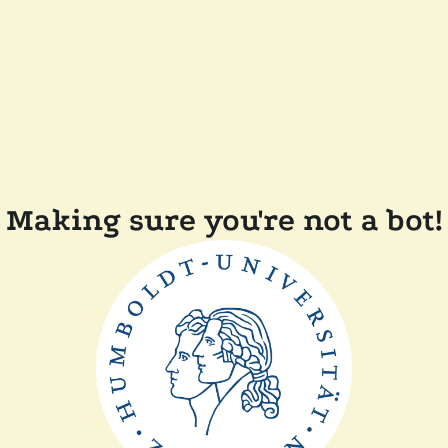
Making sure you're not a bot!