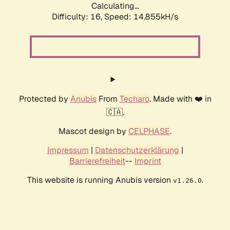
Calculating...
Difficulty: 16,
Speed: 17.647kH/s
Protected by
Anubis
From
Techaro
. Made with ❤️ in
🇨🇦.
Mascot design by
CELPHASE
.
Impressum
|
Datenschutzerklärung
|
Barrierefreiheit
--
Imprint
This website is running Anubis version
.
v1.26.0