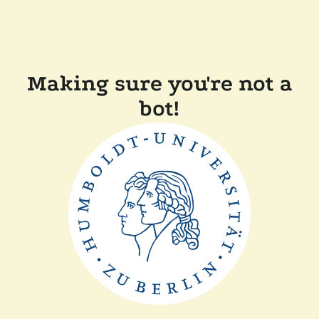
Making sure you're not a
bot!