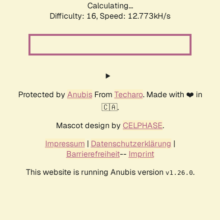
Calculating...
Difficulty: 16,
Speed: 12.773kH/s
Protected by
Anubis
From
Techaro
. Made with ❤️ in
🇨🇦.
Mascot design by
CELPHASE
.
Impressum
|
Datenschutzerklärung
|
Barrierefreiheit
--
Imprint
This website is running Anubis version
.
v1.26.0