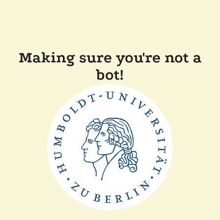
Making sure you're not a
bot!