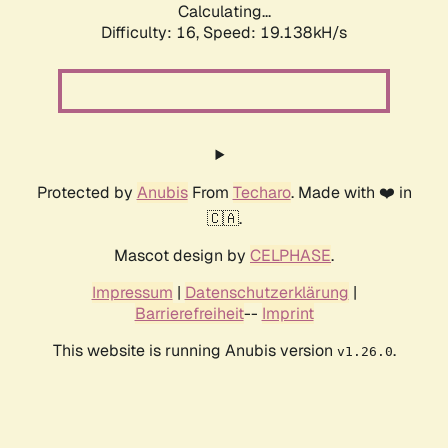
Calculating...
Difficulty: 16,
Speed: 19.138kH/s
Protected by
Anubis
From
Techaro
. Made with ❤️ in
🇨🇦.
Mascot design by
CELPHASE
.
Impressum
|
Datenschutzerklärung
|
Barrierefreiheit
--
Imprint
This website is running Anubis version
.
v1.26.0