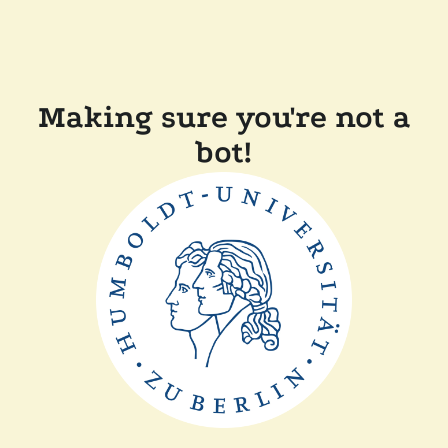
Making sure you're not a
bot!