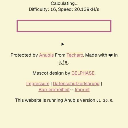
Calculating...
Difficulty: 16,
Speed: 20.139kH/s
Protected by
Anubis
From
Techaro
. Made with ❤️ in
🇨🇦.
Mascot design by
CELPHASE
.
Impressum
|
Datenschutzerklärung
|
Barrierefreiheit
--
Imprint
This website is running Anubis version
.
v1.26.0