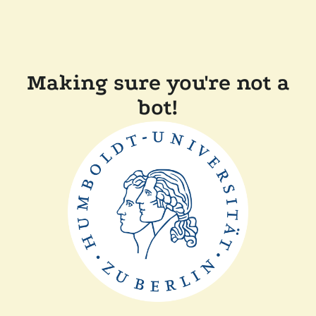
Making sure you're not a
bot!