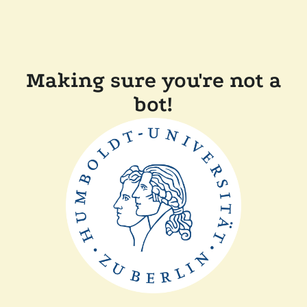
Making sure you're not a
bot!