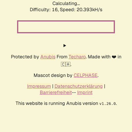
Calculating...
Difficulty: 16,
Speed: 20.393kH/s
Protected by
Anubis
From
Techaro
. Made with ❤️ in
🇨🇦.
Mascot design by
CELPHASE
.
Impressum
|
Datenschutzerklärung
|
Barrierefreiheit
--
Imprint
This website is running Anubis version
.
v1.26.0