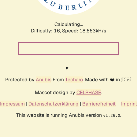
Calculating...
Difficulty: 16,
Speed: 18.663kH/s
Protected by
Anubis
From
Techaro
. Made with ❤️ in 🇨🇦.
Mascot design by
CELPHASE
.
Impressum
|
Datenschutzerklärung
|
Barrierefreiheit
--
Imprint
This website is running Anubis version
.
v1.26.0