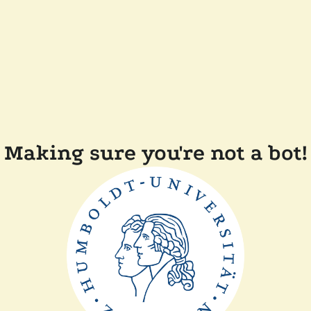
Making sure you're not a bot!