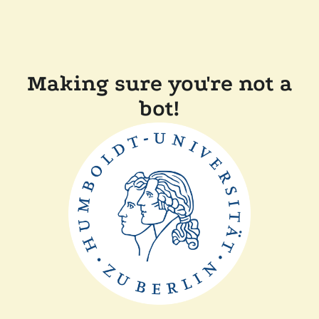
Making sure you're not a
bot!