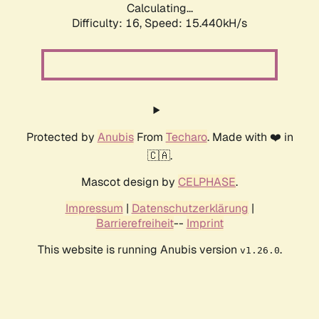
Calculating...
Difficulty: 16,
Speed: 18.078kH/s
Protected by
Anubis
From
Techaro
. Made with ❤️ in
🇨🇦.
Mascot design by
CELPHASE
.
Impressum
|
Datenschutzerklärung
|
Barrierefreiheit
--
Imprint
This website is running Anubis version
.
v1.26.0