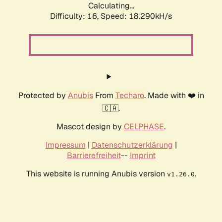
Calculating...
Difficulty: 16,
Speed: 18.290kH/s
Protected by
Anubis
From
Techaro
. Made with ❤️ in
🇨🇦.
Mascot design by
CELPHASE
.
Impressum
|
Datenschutzerklärung
|
Barrierefreiheit
--
Imprint
This website is running Anubis version
.
v1.26.0