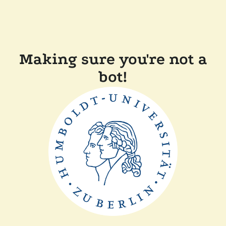
Making sure you're not a
bot!