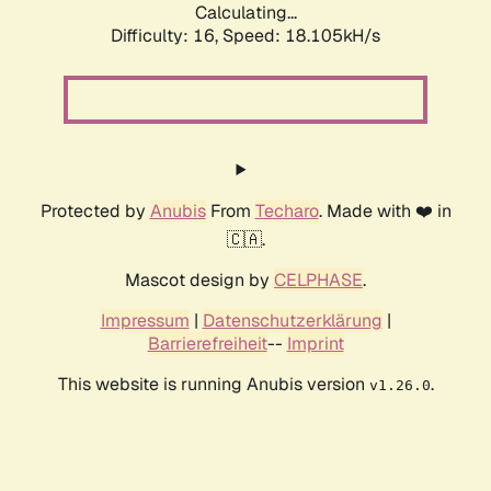
Calculating...
Difficulty: 16,
Speed: 18.105kH/s
Protected by
Anubis
From
Techaro
. Made with ❤️ in
🇨🇦.
Mascot design by
CELPHASE
.
Impressum
|
Datenschutzerklärung
|
Barrierefreiheit
--
Imprint
This website is running Anubis version
.
v1.26.0