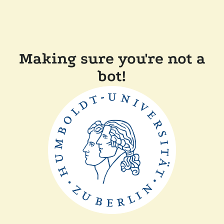
Making sure you're not a
bot!